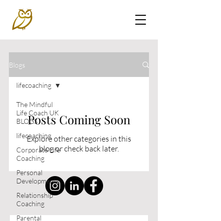
Blogs
lifecoaching
The Mindful
Life Coach UK
Posts Coming Soon
BLOGS
lifecoaching
Explore other categories in this
blog or check back later.
Corporate Life
Coaching
Personal
Development
Relationship
Coaching
Parental