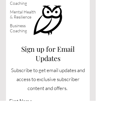
Coaching
Mental Health
& Resilience
Business
Coaching
Sign up for Email
Updates
Subscribe to get email updates and
access to exclusive subscriber
content and offers.
First Name
Last Name