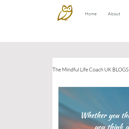
Home
About
The Mindful Life Coach UK BLOGS
Relationship Coaching
P