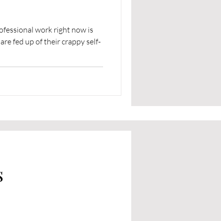
ofessional work right now is
e fed up of their crappy self-
s