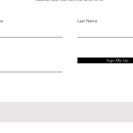
me
Last Name
Sign Me Up