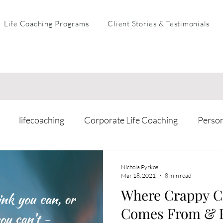
Life Coaching Programs
Client Stories & Testimonials
lifecoaching
Corporate Life Coaching
Perso
arental Coaching
Mental Health & Resilience
Busi
Nichola Pyrkos
Mar 18, 2021
8 min read
Where Crappy C
Comes From & H