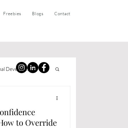
Freebies
Blogs
Contact
nal Development
ness Coaching
onfidence
ow to Override