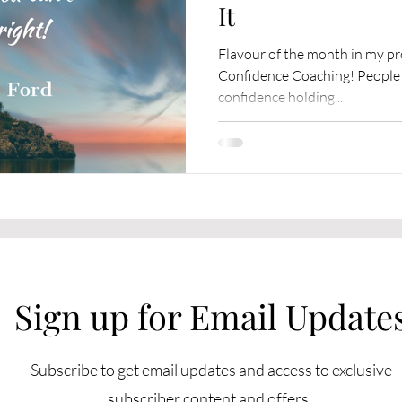
It
Flavour of the month in my pr
Confidence Coaching! People ar
confidence holding...
Sign up for Email Update
Subscribe to get email updates and access to exclusive
subscriber content and offers.