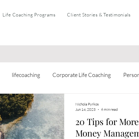
Life Coaching Programs
Client Stories & Testimonials
lifecoaching
Corporate Life Coaching
Perso
arental Coaching
Mental Health & Resilience
Busi
Nichola Pyrkos
Jun 14, 2023
6 min read
20 Tips for Mor
Money Manage