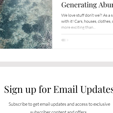
Generating Abu
We love stuff don’t we?! As a 
with it! Cars, houses, clothe
more exciting than...
Sign up for Email Update
Subscribe to get email updates and access to exclusive
subscriber content and offers.