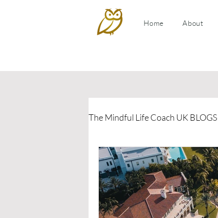
Home
About
The Mindful Life Coach UK BLOGS
Relationship Coaching
P