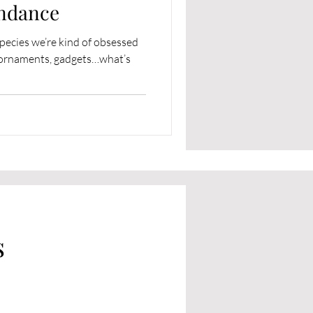
ndance
species we’re kind of obsessed
s, ornaments, gadgets…what’s
s