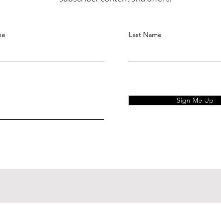
me
Last Name
Sign Me Up