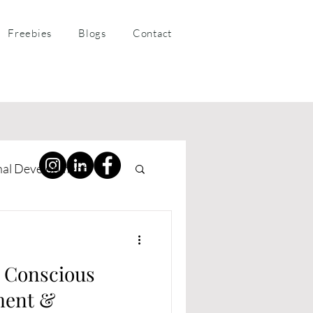
Freebies
Blogs
Contact
nal Development
ness Coaching
e Conscious
ment &