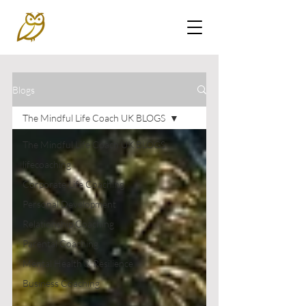
Blogs
The Mindful Life Coach UK BLOGS
The Mindful Life Coach UK BLOGS
lifecoaching
Corporate Life Coaching
Personal Development
Relationship Coaching
Parental Coaching
Mental Health & Resilience
Business Coaching