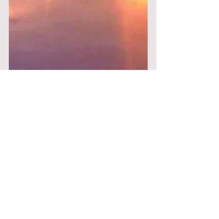
Nichola Pyrkos
Feb 26, 2021
8 min read
Single Life Perks – The Value
of Walking the Path Alone
Having written an Instagram post earlier this
month in honour of Singles Awareness Day
(yes, it’s an actual thing!) and having spent an...