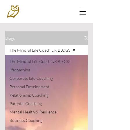
Blogs
The Mindful Life Coach UK BLOGS
The Mindful Life Coach UK BLOGS
lifecoaching
Corporate Life Coaching
Personal Development
Relationship Coaching
Parental Coaching
Mental Health & Resilience
Business Coaching