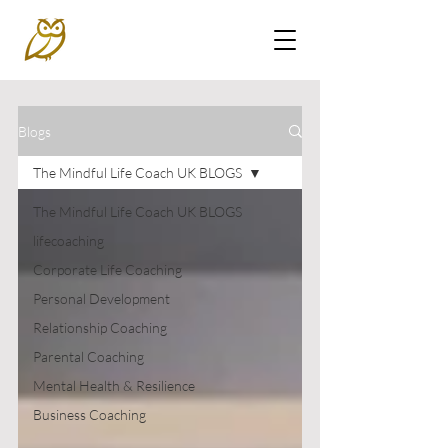
Blogs
The Mindful Life Coach UK BLOGS
The Mindful Life Coach UK BLOGS
lifecoaching
Corporate Life Coaching
Personal Development
Relationship Coaching
Parental Coaching
Mental Health & Resilience
Business Coaching