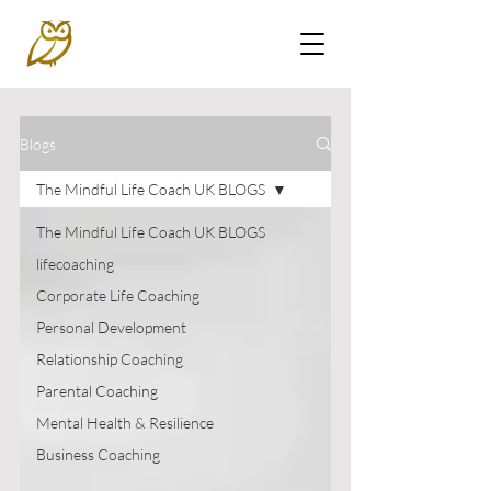
Blogs
The Mindful Life Coach UK BLOGS
The Mindful Life Coach UK BLOGS
lifecoaching
Corporate Life Coaching
Personal Development
Relationship Coaching
Parental Coaching
Mental Health & Resilience
Business Coaching