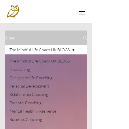
Blogs
The Mindful Life Coach UK BLOGS
The Mindful Life Coach UK BLOGS
lifecoaching
Corporate Life Coaching
Personal Development
Relationship Coaching
Parental Coaching
Mental Health & Resilience
Business Coaching