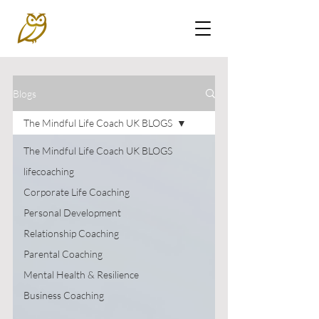
Blogs
The Mindful Life Coach UK BLOGS
The Mindful Life Coach UK BLOGS
lifecoaching
Corporate Life Coaching
Personal Development
Relationship Coaching
Parental Coaching
Mental Health & Resilience
Business Coaching