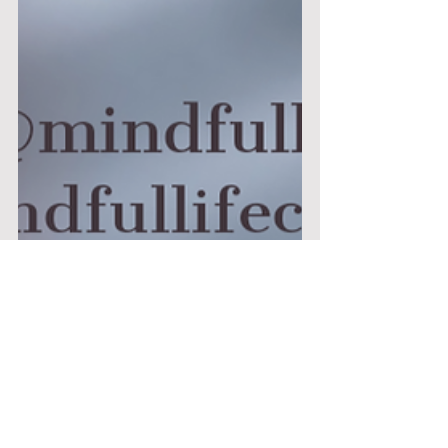
Nichola Pyrkos
Jan 13, 2021
8 min read
When Motivation Starts to