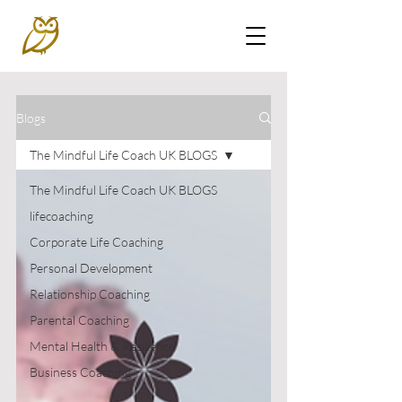
Blogs
The Mindful Life Coach UK BLOGS
The Mindful Life Coach UK BLOGS
lifecoaching
Corporate Life Coaching
Personal Development
Relationship Coaching
Parental Coaching
Mental Health & Resilience
Business Coaching