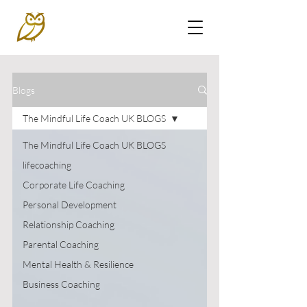
Blogs
The Mindful Life Coach UK BLOGS
The Mindful Life Coach UK BLOGS
lifecoaching
Corporate Life Coaching
Personal Development
Relationship Coaching
Parental Coaching
Mental Health & Resilience
Business Coaching