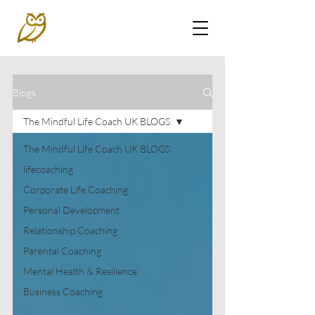
Blogs
The Mindful Life Coach UK BLOGS
The Mindful Life Coach UK BLOGS
lifecoaching
Corporate Life Coaching
Personal Development
Relationship Coaching
Parental Coaching
Mental Health & Resilience
Business Coaching