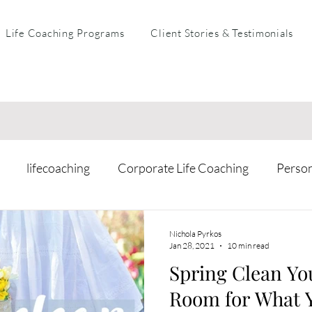
Life Coaching Programs
Client Stories & Testimonials
lifecoaching
Corporate Life Coaching
Perso
arental Coaching
Mental Health & Resilience
Busi
Nichola Pyrkos
Jan 28, 2021
10 min read
Spring Clean Yo
Room for What 