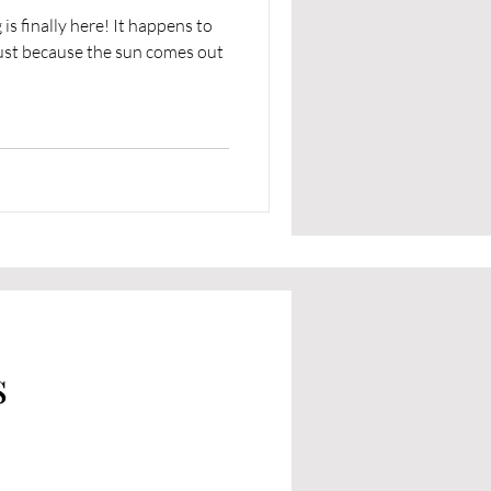
ly here! It happens to
just because the sun comes out
s