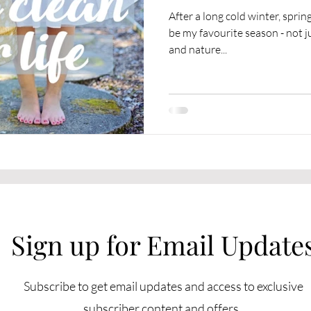
After a long cold winter, spring is final
be my favourite season - not 
and nature...
Sign up for Email Update
Subscribe to get email updates and access to exclusive
subscriber content and offers.