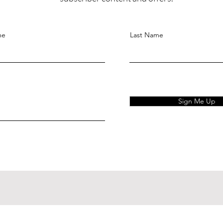
me
Last Name
Sign Me Up