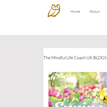
Home
About
The Mindful Life Coach UK BLOGS
Relationship Coaching
P