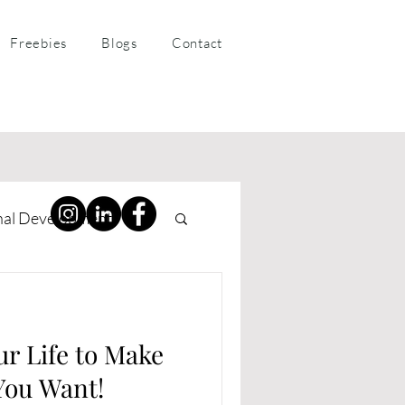
Freebies
Blogs
Contact
nal Development
ness Coaching
ur Life to Make
You Want!