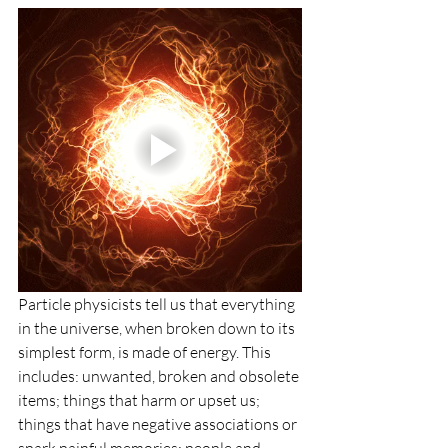
Particle physicists tell us that everything 
in the universe, when broken down to its 
simplest form, is made of energy. This 
includes: unwanted, broken and obsolete 
items; things that harm or upset us; 
things that have negative associations or 