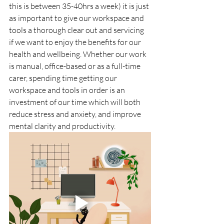
this is between 35-40hrs a week) it is just 
as important to give our workspace and 
tools a thorough clear out and servicing 
if we want to enjoy the benefits for our 
health and wellbeing. Whether our work 
is manual, office-based or as a full-time 
carer, spending time getting our 
workspace and tools in order is an 
investment of our time which will both 
reduce stress and anxiety, and improve 
mental clarity and productivity.