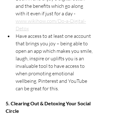
and the benefits which go along 
with it even if just for a day - 
www.wikihow.com/Do-a-Digital-
Detox
Have access to at least one account 
that brings you joy – being able to 
open an app which makes you smile, 
laugh, inspire or uplifts you is an 
invaluable tool to have access to 
when promoting emotional 
wellbeing. Pinterest and YouTube 
can be great for this. 
5. Clearing Out & Detoxing Your Social  
Circle
Ooohhh...this is a sensitive one! As social 
creatures our very survival depends on 