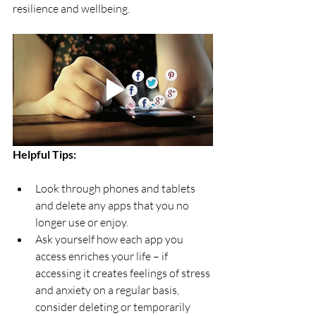
resilience and wellbeing. 
Helpful Tips: 
Look through phones and tablets 
and delete any apps that you no 
longer use or enjoy.
Ask yourself how each app you 
access enriches your life – if 
accessing it creates feelings of stress 
and anxiety on a regular basis, 
consider deleting or temporarily 