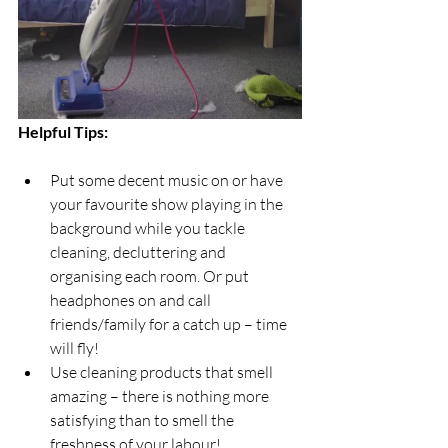
Helpful Tips: 
Put some decent music on or have 
your favourite show playing in the 
background while you tackle 
cleaning, decluttering and 
organising each room. Or put 
headphones on and call 
friends/family for a catch up – time 
will fly!
Use cleaning products that smell 
amazing – there is nothing more 
satisfying than to smell the 
freshness of your labour!