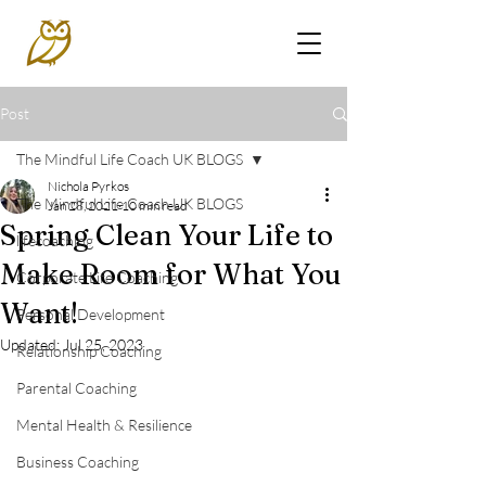
Post
The Mindful Life Coach UK BLOGS
Nichola Pyrkos
The Mindful Life Coach UK BLOGS
Jan 28, 2021
10 min read
Spring Clean Your Life to
lifecoaching
Make Room for What You
Corporate Life Coaching
Want!
Personal Development
Updated:
Jul 25, 2023
Relationship Coaching
Parental Coaching
Mental Health & Resilience
Business Coaching