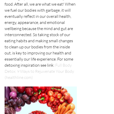
food. After all, we are what we eat! When 
we fuel our bodies with garbage, it will 
eventually reflect in our overall health, 
energy, appearance, and emotional 
wellbeing because the mind and gut are 
interconnected. So taking stock of our 
eating habits and making small changes 
to clean up our bodies from the inside 
out, is key to improving our health and 
essentially our life experience. For some 
detoxing inspiration see link: 
Full Body 
Detox: 9 Ways to Rejuvenate Your Body 
(healthline.com)