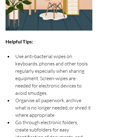
Helpful Tips: 
Use anti-bacterial wipes on 
keyboards, phones and other tools 
regularly especially when sharing 
equipment. Screen-wipes are 
needed for electronic devices to 
avoid smudges.
Organise all paperwork, archive 
what is no longer needed, or shred it 
where appropriate.
Go through electronic folders, 
create subfolders for easy 
identification of documents, and 