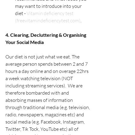
may want to introduce into your 
diet - 
Vitamin deficiency test 
(freevitamindeficiencytest.com)
.
4. Clearing, Decluttering & Organising 
Your Social Media
Our diet is not just what we eat. The 
average person spends between 2 and 7 
hours a day online and on overage 22hrs 
a week watching television (NOT 
including streaming services).  We are 
therefore bombarded with and 
absorbing masses of information 
through traditional media (e.g. television, 
radio, newspapers, magazines etc) and 
social media (e.g. Facebook, Instagram, 
Twitter, Tik Tock, YouTube etc) all of 