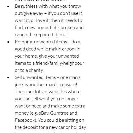
Be ruthless with what you throw 
out/give away – if you don’t use it, 
want it, or love it, then it needs to 
find a new home. If it’s broken and 
cannot be repaired...bin it!
Re-home unwanted items – do a 
good deed while making room in 
your home, give your unwanted 
items to a friend/family/neighbour 
or to a charity.
Sell unwanted items – one man’s 
junk is another man’s treasure! 
There are lots of websites where 
you can sell what you no longer 
want or need and make some extra 
money (e.g. eBay, Gumtree and 
Facebook). You could be sitting on 
the deposit for a new car or holiday!