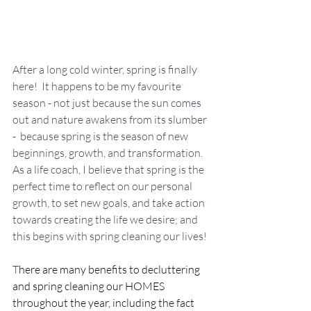
After a long cold winter, spring is finally 
here!  It happens to be my favourite 
season - not just because the sun comes 
out and nature awakens from its slumber 
-  because spring is the season of new 
beginnings, growth, and transformation. 
As a life coach, I believe that spring is the 
perfect time to reflect on our personal 
growth, to set new goals, and take action 
towards creating the life we desire; and 
this begins with spring cleaning our lives!
T
here are many benefits to decluttering 
and spring cleaning our HOMES 
throughout the year, including the fact 