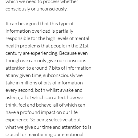
which we need to process whether 
consciously or unconsciously. 
It can be argued that this type of 
information overload is partially 
responsible for the high levels of mental 
health problems that people in the 21st 
century are experiencing. Because even 
though we can only give our conscious 
attention to around 7 bits of information 
at any given time, subconsciously we 
take in millions of bits of information 
every second, both whilst awake and 
asleep, all of which can affect how we 
think, feel and behave, all of which can 
have a profound impact on our life 
experience. So being selective about 
what we give our time and attention to is 
crucial for maintaining our emotional 