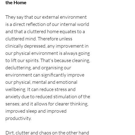
the Home
They say that our external environment 
is a direct reflection of our internal world 
and that a cluttered home equates to a 
cluttered mind. Therefore unless 
clinically depressed, any improvement in 
our physical environment is always going 
to lift our spirits. That's because cleaning, 
decluttering, and organising our 
environment can significantly improve 
our physical, mental and emotional 
wellbeing. It can reduce stress and 
anxiety due to reduced stimulation of the 
senses; and it allows for clearer thinking, 
improved sleep and improved 
productivity.  
Dirt, clutter and chaos on the other hand 