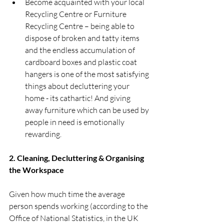
Become acquainted with your local 
Recycling Centre or Furniture 
Recycling Centre – being able to 
dispose of broken and tatty items 
and the endless accumulation of 
cardboard boxes and plastic coat 
hangers is one of the most satisfying 
things about decluttering your 
home - its cathartic! And giving 
away furniture which can be used by 
people in need is emotionally 
rewarding. 
2. Cleaning, Decluttering & Organising 
the Workspace 
Given how much time the average 
person spends working (according to the 
Office of National Statistics, in the UK 