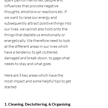
spark painful memories; people and 
influences that provoke negative 
thoughts, emotions or reactions etc. If 
we want to raise our energy and 
subsequently attract positive things into 
our lives, we cannot also hold onto the 
things that deplete us emotionally or 
energetically. We therefore need to look 
at the different areas in our lives which 
have a tendency to get cluttered, 
damaged and break-down, to gage what 
needs to stay and what goes. 
Here are 5 key areas which have the 
most impact and some helpful tips to get 
started: 
1. Cleaning, Decluttering, & Organising 