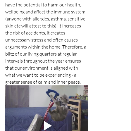
have the potential to harm our health, 
wellbeing and affect the immune system 
(anyone with allergies, asthma, sensitive 
skin etc will attest to this); it increases 
the risk of accidents, it creates 
unnecessary stress and often causes 
arguments within the home. Therefore, a 
blitz of our living quarters at regular 
intervals throughout the year ensures 
that our environment is aligned with 
what we want to be experiencing - a 
greater sense of calm and inner peace.