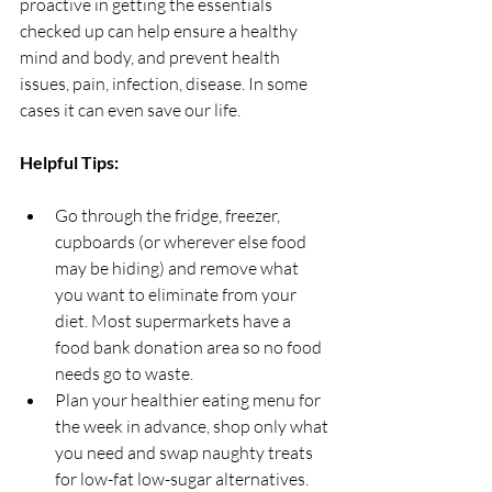
proactive in getting the essentials 
checked up can help ensure a healthy 
mind and body, and prevent health 
issues, pain, infection, disease. In some 
cases it can even save our life.
Helpful Tips: 
Go through the fridge, freezer, 
cupboards (or wherever else food 
may be hiding) and remove what 
you want to eliminate from your 
diet. Most supermarkets have a 
food bank donation area so no food 
needs go to waste. 
Plan your healthier eating menu for 
the week in advance, shop only what 
you need and swap naughty treats 
for low-fat low-sugar alternatives.