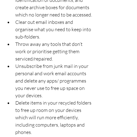
create archive boxes for documents 
which no longer need to be accessed.
Clear out email inboxes and 
organise what you need to keep into 
sub-folders. 
Throw away any tools that don’t 
work or prioritise getting them 
serviced/repaired. 
Unsubscribe from junk mail in your 
personal and work email accounts 
and delete any apps/ programmes 
you never use to free up space on 
your devices. 
Delete items in your recycled folders 
to free up room on your devices 
which will run more efficiently, 
including computers, laptops and 
phones. 