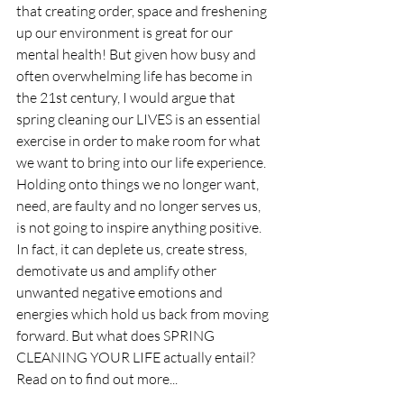
that creating order, space and freshening 
up our environment is great for our 
mental health! But given how busy and 
often overwhelming life has become in 
the 21st century, I would argue that 
spring cleaning our LIVES is an essential 
exercise in order to make room for what 
we want to bring into our life experience. 
Holding onto things we no longer want, 
need, are faulty and no longer serves us, 
is not going to inspire anything positive. 
In fact, it can deplete us, create stress, 
demotivate us and amplify other 
unwanted negative emotions and 
energies which hold us back from moving 
forward. But what does SPRING 
CLEANING YOUR LIFE actually entail? 
Read on to find out more...