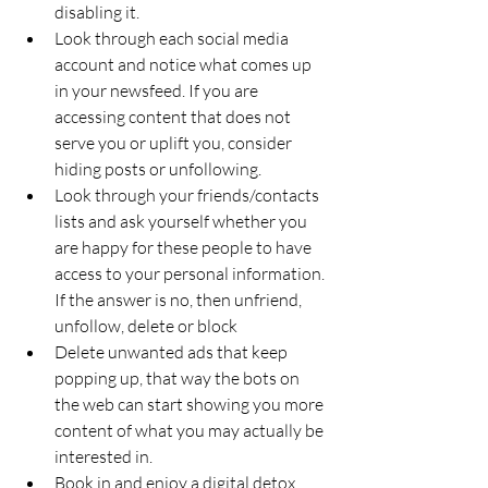
disabling it. 
Look through each social media 
account and notice what comes up 
in your newsfeed. If you are 
accessing content that does not 
serve you or uplift you, consider 
hiding posts or unfollowing. 
Look through your friends/contacts 
lists and ask yourself whether you 
are happy for these people to have 
access to your personal information. 
If the answer is no, then unfriend, 
unfollow, delete or block
Delete unwanted ads that keep 
popping up, that way the bots on 
the web can start showing you more 
content of what you may actually be 
interested in.
Book in and enjoy a digital detox 