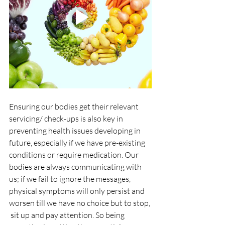
Ensuring our bodies get their relevant 
servicing/ check-ups is also key in 
preventing health issues developing in 
future, especially if we have pre-existing 
conditions or require medication. Our 
bodies are always communicating with 
us; if we fail to ignore the messages, 
physical symptoms will only persist and 
worsen till we have no choice but to stop, 
 sit up and pay attention. So being 