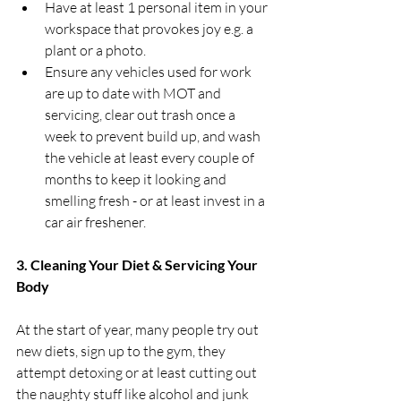
Have at least 1 personal item in your 
workspace that provokes joy e.g. a 
plant or a photo.
Ensure any vehicles used for work 
are up to date with MOT and 
servicing, clear out trash once a 
week to prevent build up, and wash 
the vehicle at least every couple of 
months to keep it looking and 
smelling fresh - or at least invest in a 
car air freshener. 
3. Cleaning Your Diet & Servicing Your 
Body
At the start of year, many people try out 
new diets, sign up to the gym, they 
attempt detoxing or at least cutting out 
the naughty stuff like alcohol and junk 