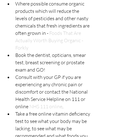
Where possible consume organic 
products which will reduce the 
levels of pesticides and other nasty 
chemicals that fresh ingredients are 
often grown in - 
Foods That Are 
Actually Worth Buying Organic - 
Forkly
Book the dentist, opticians, smear 
test, breast screening or prostate 
exam and GO!
Consult with your GP if you are 
experiencing any chronic pain or 
discomfort or contact the National 
Health Service Helpline on 111 or 
online 
NHS 111 online
.
Take a free online vitamin deficiency 
test to see what your body may be 
lacking, to see what may be 
recommended and what foods you 