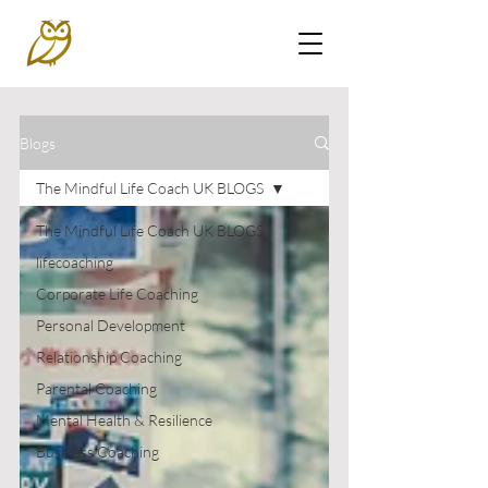
Blogs
The Mindful Life Coach UK BLOGS
The Mindful Life Coach UK BLOGS
lifecoaching
Corporate Life Coaching
Personal Development
Relationship Coaching
Parental Coaching
Mental Health & Resilience
Business Coaching