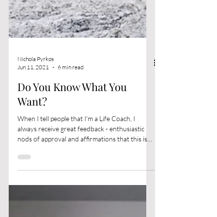
Nichola Pyrkos
Jun 11, 2021
6 min read
Do You Know What You
Want?
When I tell people that I'm a Life Coach, I
always receive great feedback - enthusiastic
nods of approval and affirmations that this is
a...