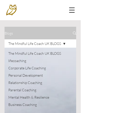
Blogs
The Mindful Life Coach UK BLOGS
The Mindful Life Coach UK BLOGS
lifecoaching
Corporate Life Coaching
Personal Development
Relationship Coaching
Parental Coaching
Mental Health & Resilience
Business Coaching