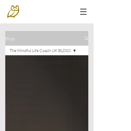
Blogs
The Mindful Life Coach UK BLOGS
The Mindful Life Coach UK BLOGS
lifecoaching
Corporate Life Coaching
Personal Development
Relationship Coaching
Parental Coaching
Mental Health & Resilience
Business Coaching