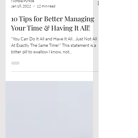
Nichola Pyrkos
Jan 18, 2022
12 min read
10 Tips for Better Managing
Your Time & Having It All!
“You Can Do It All and Have It All…Just Not All
At Exactly The Same Time!” This statement is a
bitter pill to swallow I know, not...