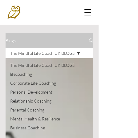
Blogs
The Mindful Life Coach UK BLOGS
The Mindful Life Coach UK BLOGS
lifecoaching
Corporate Life Coaching
Personal Development
Relationship Coaching
Parental Coaching
Mental Health & Resilience
Business Coaching