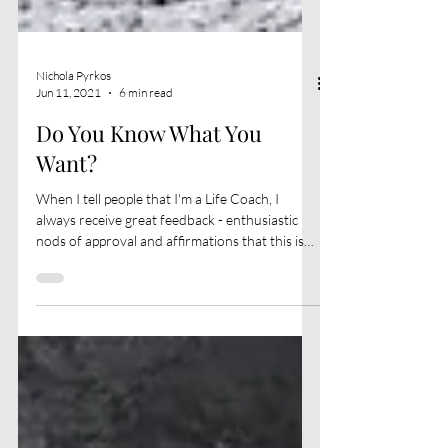
Nichola Pyrkos
Jun 11, 2021
6 min read
Do You Know What You
Want?
When I tell people that I'm a Life Coach, I
always receive great feedback - enthusiastic
nods of approval and affirmations that this is
a...