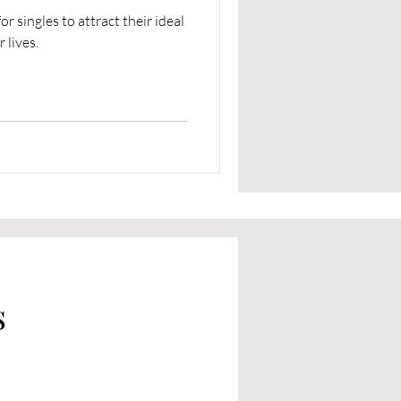
r singles to attract their ideal
 lives.
s