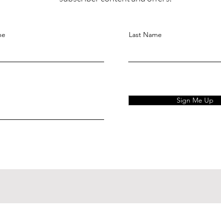
me
Last Name
Sign Me Up