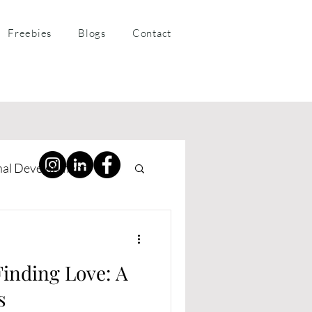
Freebies
Blogs
Contact
nal Development
ness Coaching
Finding Love: A
s