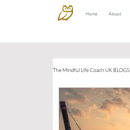
Home
About
The Mindful Life Coach UK BLOGS
Relationship Coaching
P