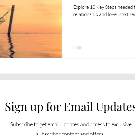
Explore 10 Key Steps needed fo
relationship and love into their
Sign up for Email Update
Subscribe to get email updates and access to exclusive
subscriber content and offers.