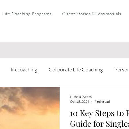
Life Coaching Programs
Client Stories & Testimonials
lifecoaching
Corporate Life Coaching
Perso
arental Coaching
Mental Health & Resilience
Busi
Nichola Pyrkos
Oct 15, 2024
7 min read
10 Key Steps to 
Guide for Single