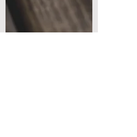
Nichola Pyrkos
Apr 1, 2021
8 min read
The Emotional Guidance
System - A Compass for Life
In the 21st century we are gripped by a
number of global threats, least of all a mental
health pandemic which has been circling like a...