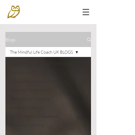
Blogs
The Mindful Life Coach UK BLOGS
The Mindful Life Coach UK BLOGS
lifecoaching
Corporate Life Coaching
Personal Development
Relationship Coaching
Parental Coaching
Mental Health & Resilience
Business Coaching