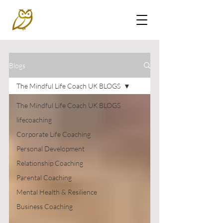
Blogs
The Mindful Life Coach UK BLOGS
The Mindful Life Coach UK BLOGS
lifecoaching
Corporate Life Coaching
Personal Development
Relationship Coaching
Parental Coaching
Mental Health & Resilience
Business Coaching