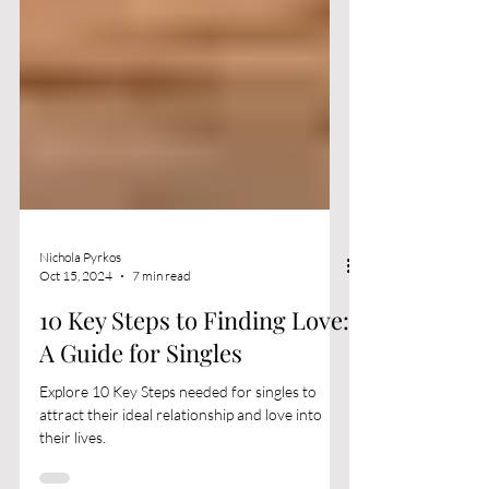
Nichola Pyrkos
Oct 15, 2024
7 min read
10 Key Steps to Finding Love:
A Guide for Singles
Explore 10 Key Steps needed for singles to
attract their ideal relationship and love into
their lives.