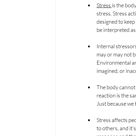
Stress 
is the body
stress. 
Stress acti
designed to keep 
be interpreted as
Internal stressor
may or may not be
Environmental and
imagined, or inac
The body cannot d
reaction is the s
Just because we t
Stress affects pe
to others, and it'