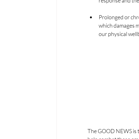
response and the 
Prolonged or chro
which damages me
our physical well
The GOOD NEWS is that