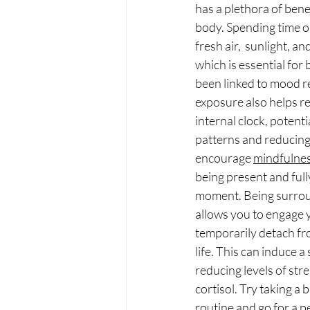
has a plethora of bene
body. 
Spending time o
fresh air,  sunlight, an
which is essential for
been linked to mood re
exposure also helps re
internal clock, potenti
patterns and reducing 
encourage 
mindfulne
being present and full
moment. Being surrou
allows you to engage 
temporarily detach fro
life. This can induce a 
reducing levels of str
cortisol.
 Try taking a 
routine and go for a pe