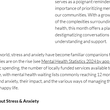
serves as a poignant reminder 
importance of prioritizing men
our communities. With a grow
of the complexities surroundi
health, this month offers a pla
destigmatizing conversations
understanding and support. 
 world, stress and anxiety have become familiar companions 
ies are on the rise (see 
Mental Health Statistics 2024 by ap
ic spending, the number of locally funded services available t
ne, with mental health waiting lists commonly reaching 12 mon
d anxiety, their impact, and the various ways of managing t
happy life.
out Stress & Anxiety