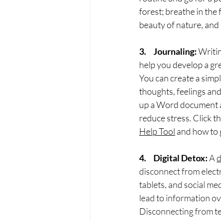
forest; breathe in the 
beauty of nature, and 
3.     Journaling:
 Writi
help you develop a gre
You can create a simpl
thoughts, feelings and
up a Word document and
reduce stress. Click t
Help Tool
 and how to 
4.     Digital Detox:
A 
d
disconnect from elect
tablets, and social me
lead to information ove
Disconnecting from te