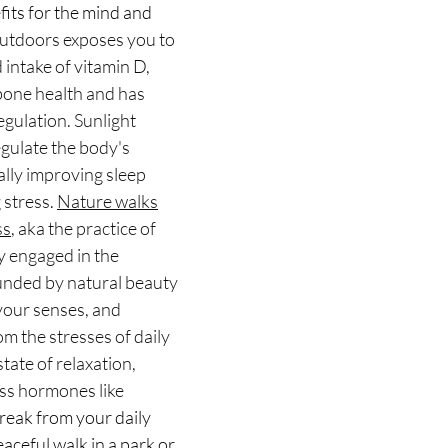
fits for the mind and 
utdoors exposes you to 
d intake of vitamin D, 
 bone health and has 
gulation. Sunlight 
gulate the body's 
ally improving sleep 
stress. 
Nature walks
ss
, aka the practice of 
y engaged in the 
nded by natural beauty 
your senses, and 
m the stresses of daily 
state of relaxation, 
ess hormones like 
break from your daily 
aceful walk in a park or 