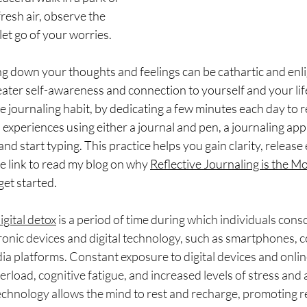
fresh air, observe the 
let go of your worries.
ng down your thoughts and feelings can be cathartic and enlig
ater self-awareness and connection to yourself and your lif
e journaling habit, by dedicating a few minutes each day to r
 experiences using either a journal and pen, a journaling app
 start typing. This practice helps you gain clarity, release
he link to read my blog on why 
Reflective Journaling is the M
get started. 
igital detox
 is a period of time during which individuals consc
ronic devices and digital technology, such as smartphones, 
dia platforms. Constant exposure to digital devices and online
rload, cognitive fatigue, and increased levels of stress and a
chnology allows the mind to rest and recharge, promoting r