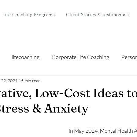
Life Coaching Programs
Client Stories & Testimonials
lifecoaching
Corporate Life Coaching
Perso
 22, 2024
arental Coaching
15 min read
Mental Health & Resilience
Busi
ative, Low-Cost Ideas t
tress & Anxiety
In May 2024, Mental Health