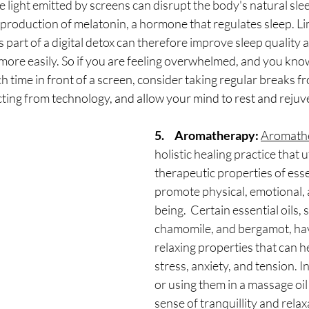
ue light emitted by screens can disrupt the body's natural sle
 production of melatonin, a hormone that regulates sleep. Li
 part of a digital detox can therefore improve sleep quality 
more easily. 
So if you are feeling overwhelmed, and you kno
time in front of a screen, consider taking regular breaks fr
ting from technology, and allow your mind to rest and rejuv
5.     Aromatherapy:
Aromath
holistic healing practice that ut
therapeutic properties of essen
promote physical, emotional, 
being.  Certain essential oils, 
chamomile, and bergamot, hav
relaxing properties that can he
stress, anxiety, and tension. In
or using them in a massage oil
sense of tranquillity and relaxa