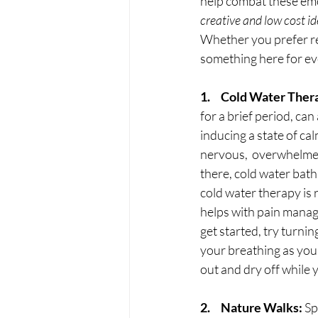
help combat these emot
creative and low cost id
Whether you prefer rel
something here for ev
1.     Cold Water Ther
for a brief period, ca
inducing a state of ca
nervous,  overwhelmed
there, cold water bath
cold water therapy is
helps with pain manag
get started, try turni
your breathing as you
out and dry off while 
2.     Nature Walks:
 S