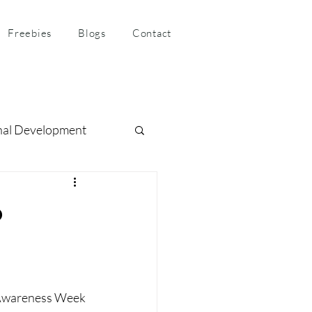
Freebies
Blogs
Contact
nal Development
ness Coaching
o
 Awareness Week 