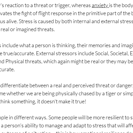
's reaction to a threat or trigger, whereas 
anxiety 
is the body
vates the fight of flight response in the primitive part of the 
us alive. Stress is caused by both internal and external stres
 real or imagined threats. 
s include what a person is thinking, their memories and imag
 true/accurate. External stressors include Social, Societal, 
 Physical threats, which again might be real or they may be
curate.
ifferentiate between a real and perceived threat or danger; 
ame whether we are being physically chased by a tiger or simpl
hink something, it doesn't make it true!
ople in different ways. Some people will be more resilient to
s a person's ability to manage and adapt to stress that will affe