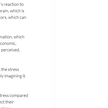
's reaction to 
brain, which is 
sors, which can 
ination, which 
Economic, 
 perceived, 
the stress 
y imagining it. 
 stress compared 
ct their 