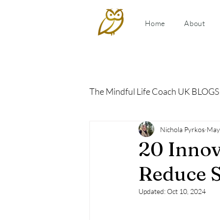
Home
About
The Mindful Life Coach UK BLOGS
Relationship Coaching
Nichola Pyrkos
May
P
20 Innov
Reduce S
Updated:
Oct 10, 2024