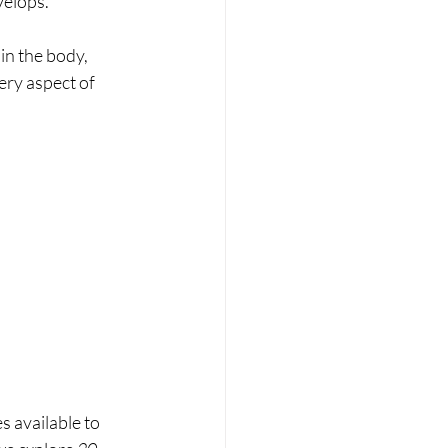
velops.
in the body, 
ry aspect of 
 
 available to 