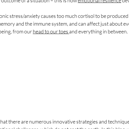
outcome of a situation – this is how 
emotional resilience
 de
nic stress/anxiety causes too much cortisol to be produced 
mory and the immune system, and can affect just about eve
being, from our 
head to our toes 
and everything in between. 
 there are numerous innovative strategies and techniques