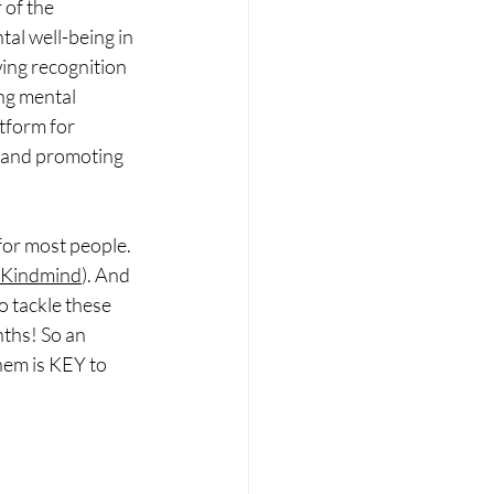
of the 
tal well-being in 
ing recognition 
ng mental 
tform for 
 and promoting 
for most people. 
p Kindmind
). And 
o tackle these 
ths! So an 
hem is KEY to 