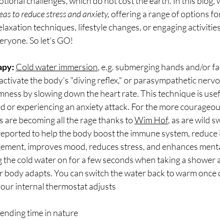
ional challenges, which do not cost the earth. In this blog, 
eas to reduce stress and anxiety, 
offering a range of options for
axation techniques, lifestyle changes, or engaging activities,
eryone. So let's GO!
apy: 
Cold water immersion
, e.g. submerging hands and/or fa
n activate the body's "diving reflex," or parasympathetic nerv
lmness by slowing down the heart rate. This technique is usef
 or experiencing an anxiety attack. For the more courageous
s are becoming all the rage thanks to 
Wim Hof
, as are wild s
 reported to help the body boost the immune system, reduce 
ement, improves mood, reduces stress, and enhances mental 
ng the cold water on for a few seconds when taking a shower 
r body adapts. You can switch the water back to warm once 
your internal thermostat adjusts 
pending time in nature 