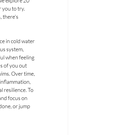
we explore 
20 
 you to try. 
 there's 
ce in cold water 
ous system, 
ul when feeling 
 of you out 
wims. Over time, 
inflammation, 
resilience. To 
and focus on 
done, or jump 