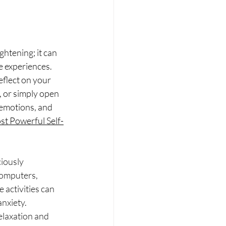
htening; it can 
e experiences. 
eflect on your 
, or simply open 
 emotions, and 
ost Powerful Self-
iously 
computers, 
 activities can 
nxiety. 
elaxation and 