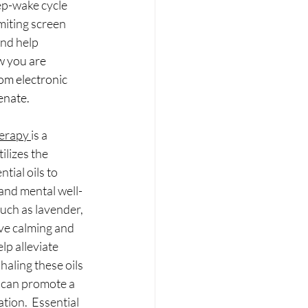
ep-wake cycle 
miting screen 
and help 
w you are 
om electronic 
enate.
erapy 
is a 
ilizes the 
tial oils to 
and mental well-
such as lavender, 
e calming and 
lp alleviate 
haling these oils 
 can promote a 
tion.  Essential 