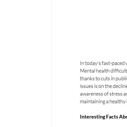
In
 today's fast-paced
Mental health difficult
thanks to cuts in publ
issues is on the decli
awareness of stress an
maintaining a healthy 
Interesting Facts Ab