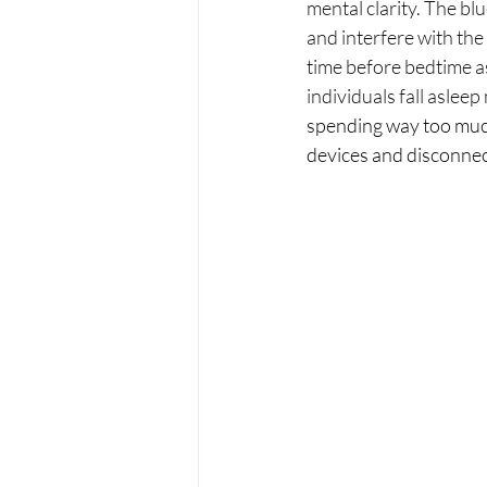
mental clarity. The bl
and interfere with the
time before bedtime as
individuals fall asleep 
spending way too much 
devices and disconnec