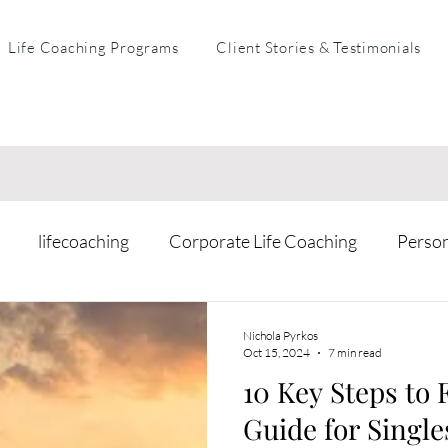
Life Coaching Programs
Client Stories & Testimonials
lifecoaching
Corporate Life Coaching
Perso
arental Coaching
Mental Health & Resilience
Busi
Nichola Pyrkos
Oct 15, 2024
7 min read
10 Key Steps to 
Guide for Single