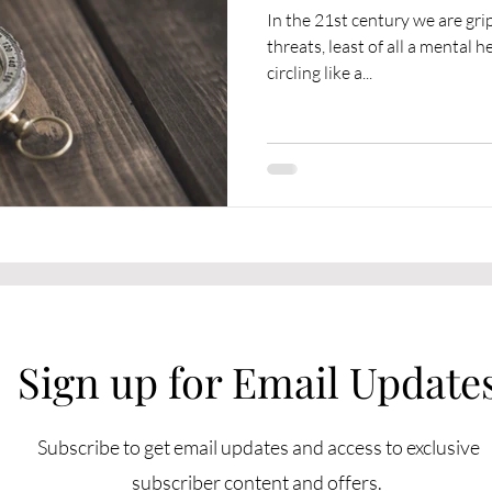
In the 21st century we are gr
threats, least of all a mental
circling like a...
Sign up for Email Update
Subscribe to get email updates and access to exclusive
subscriber content and offers.