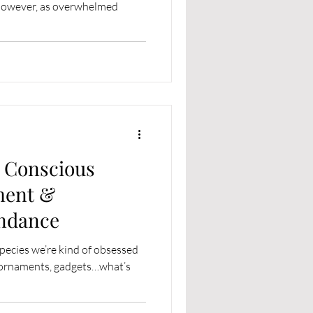
 However, as overwhelmed
e Conscious
ment &
ndance
species we’re kind of obsessed
s, ornaments, gadgets…what’s