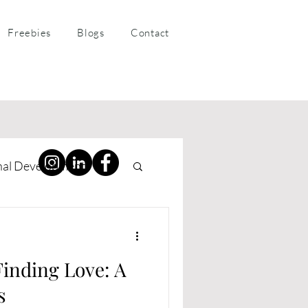
Freebies
Blogs
Contact
nal Development
ness Coaching
Finding Love: A
s