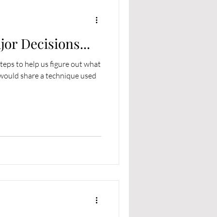
or Decisions...
steps to help us figure out what
 would share a technique used