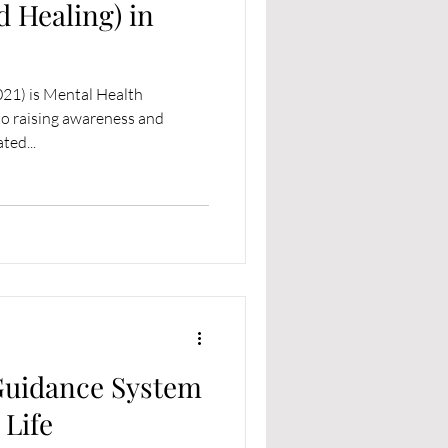
d Healing) in
021) is Mental Health
o raising awareness and
ted...
Guidance System
 Life