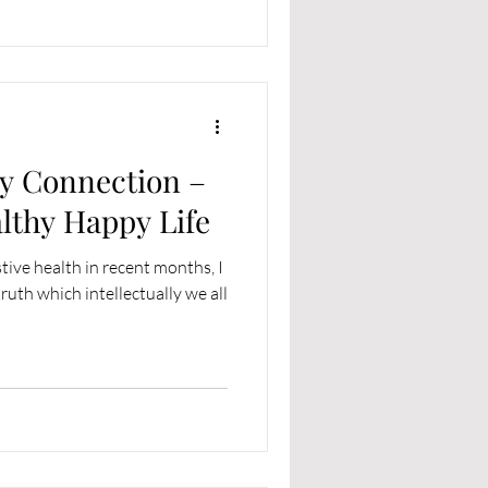
y Connection –
althy Happy Life
tive health in recent months, I
truth which intellectually we all