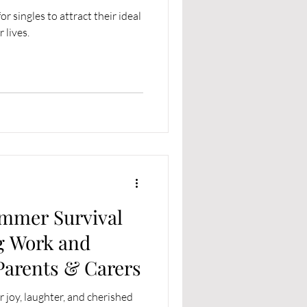
r singles to attract their ideal
 lives.
ummer Survival
g Work and
 Parents & Carers
 joy, laughter, and cherished