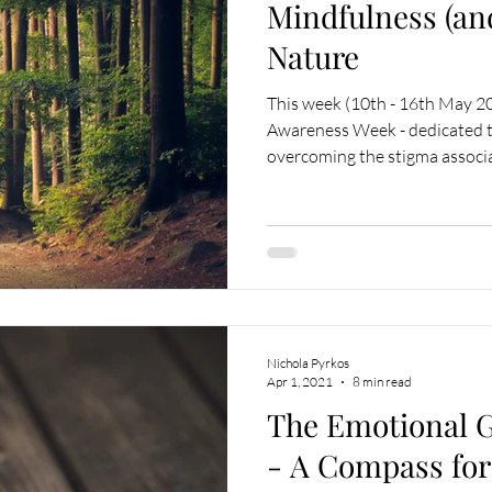
Mindfulness (an
Nature
This week (10th - 16th May 2
Awareness Week - dedicated t
overcoming the stigma associa
Nichola Pyrkos
Apr 1, 2021
8 min read
The Emotional 
- A Compass for