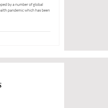
ipped by a number of global
 health pandemic which has been
s