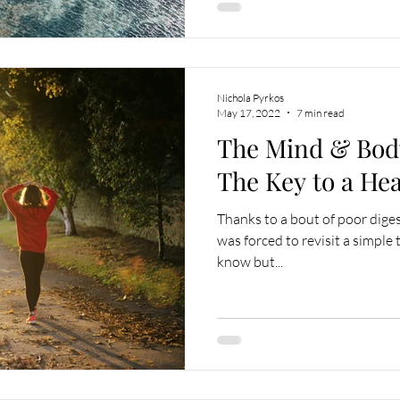
Nichola Pyrkos
May 17, 2022
7 min read
The Mind & Bod
The Key to a He
Thanks to a bout of poor diges
was forced to revisit a simple 
know but...