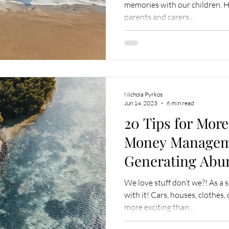
memories with our children.
parents and carers...
Nichola Pyrkos
Jun 14, 2023
6 min read
20 Tips for Mor
Money Manage
Generating Abu
We love stuff don’t we?! As a 
with it! Cars, houses, clothe
more exciting than...