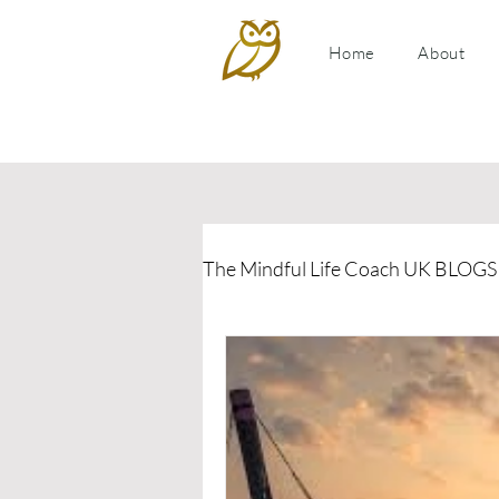
Home
About
The Mindful Life Coach UK BLOGS
Relationship Coaching
P