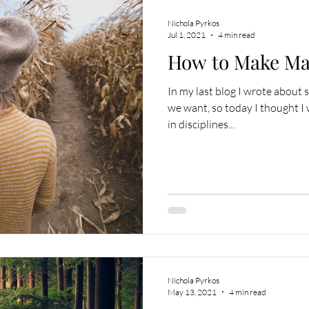
Nichola Pyrkos
Jul 1, 2021
4 min read
How to Make Maj
In my last blog I wrote about 
we want, so today I thought I
in disciplines...
Nichola Pyrkos
May 13, 2021
4 min read