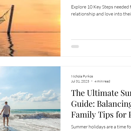
Explore 10 Key Steps needed fo
relationship and love into their
Nichola Pyrkos
Jul 31, 2023
4 min read
The Ultimate S
Guide: Balancin
Family Tips for
Summer holidays are a time for