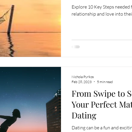
Explore 10 Key Steps needed fo
relationship and love into their
Nichola Pyrkos
Feb 28, 2023
5 min read
From Swipe to S
Your Perfect Ma
Dating
Dating can be a fun and exciti