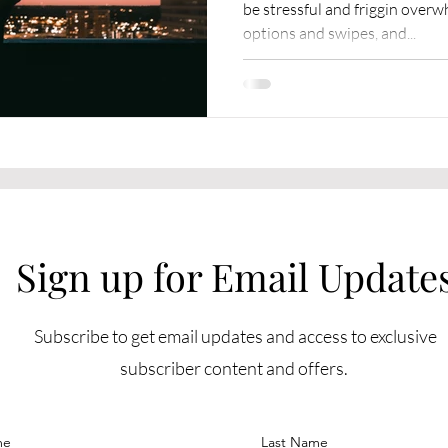
be stressful and friggin over
options and swipes, and...
Sign up for Email Update
Subscribe to get email updates and access to exclusive
subscriber content and offers.
me
Last Name