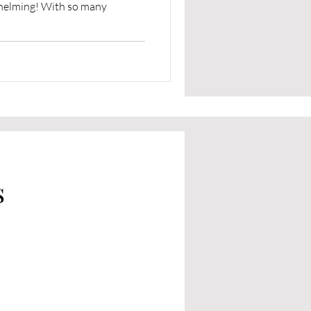
whelming! With so many
s