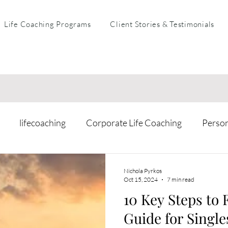
Life Coaching Programs
Client Stories & Testimonials
lifecoaching
Corporate Life Coaching
Perso
arental Coaching
Mental Health & Resilience
Busi
Nichola Pyrkos
Oct 15, 2024
7 min read
10 Key Steps to 
Guide for Single