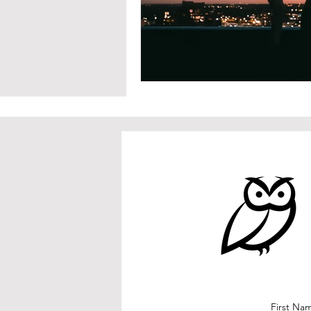
First Na