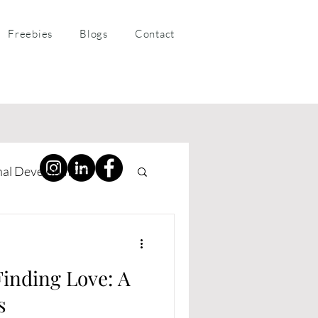
Freebies
Blogs
Contact
nal Development
ness Coaching
Finding Love: A
s