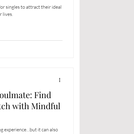
r singles to attract their ideal
 lives.
oulmate: Find
tch with Mindful
ng experience…but it can also