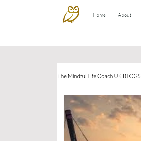
Home
About
The Mindful Life Coach UK BLOGS
Relationship Coaching
P